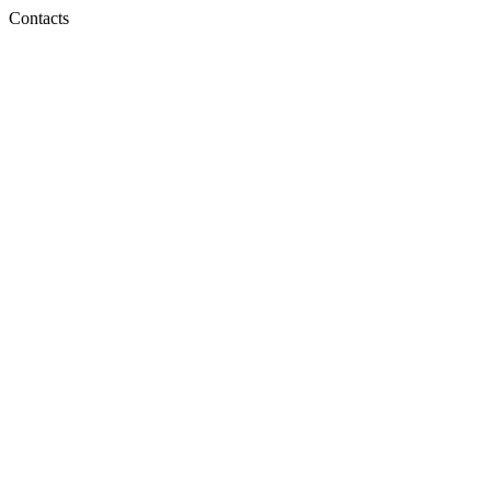
Contacts